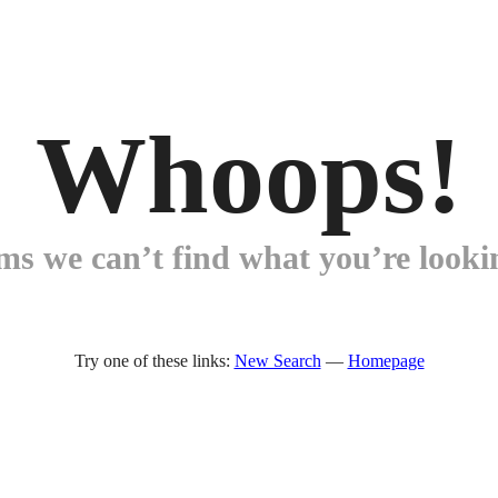
Whoops!
ems we can’t find what you’re lookin
Try one of these links:
New Search
—
Homepage