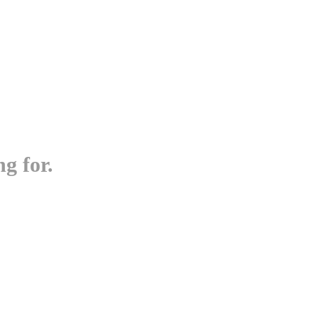
g for.