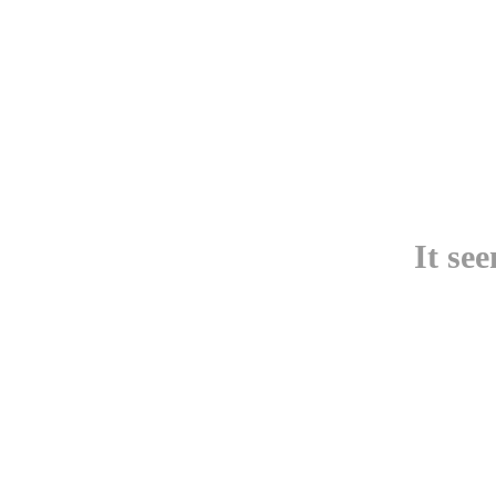
It se