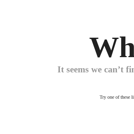
Wh
It seems we can’t fi
Try one of these l