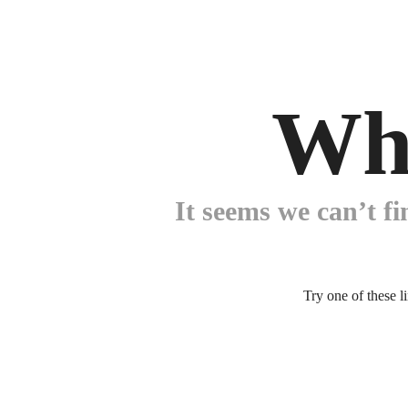
Wh
It seems we can’t fi
Try one of these l