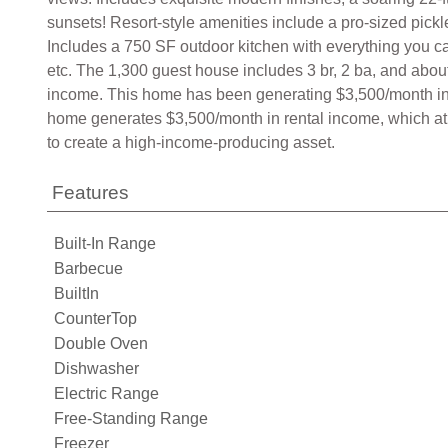
sunsets! Resort-style amenities include a pro-sized pickl
Includes a 750 SF outdoor kitchen with everything you can
etc. The 1,300 guest house includes 3 br, 2 ba, and about
income. This home has been generating $3,500/month in r
home generates $3,500/month in rental income, which at 
to create a high-income-producing asset.
Features
Built-In Range
Barbecue
BuiltIn
CounterTop
Double Oven
Dishwasher
Electric Range
Free-Standing Range
Freezer