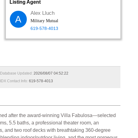
Listing Agent
Alex Lluch
A
Military Mutual
619-578-4013
Database Updated:
2026/08/07 04:52:22
IDX Contact Info:
619-578-4013
gned after the award-winning Villa Fabulosa—selected
, 5.5 baths, a professional theater room, an
es, and two roof decks with breathtaking 360-degree
or blending indoor/outdoor living, and the most gorgeous