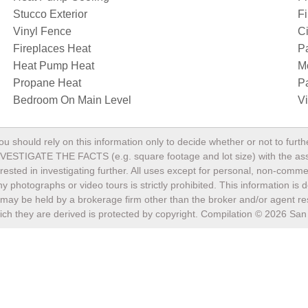
Stucco Exterior
Fi
Vinyl Fence
Ci
Fireplaces Heat
P
Heat Pump Heat
M
Propane Heat
P
Bedroom On Main Level
V
ou should rely on this information only to decide whether or not to fu
TE THE FACTS (e.g. square footage and lot size) with the assista
terested in investigating further. All uses except for personal, non-com
any photographs or video tours is strictly prohibited. This information i
may be held by a brokerage firm other than the broker and/or agent res
ch they are derived is protected by copyright. Compilation ©
2026
San 