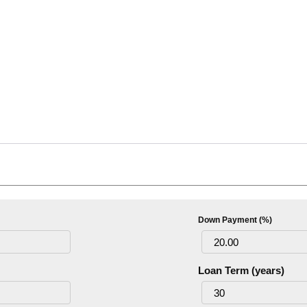
Down Payment (%)
Loan Term (years)