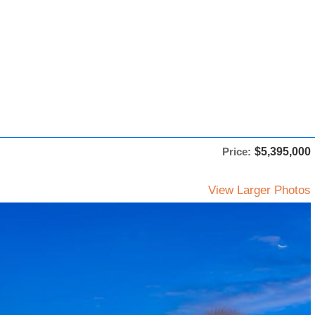
Price:
$5,395,000
View Larger Photos