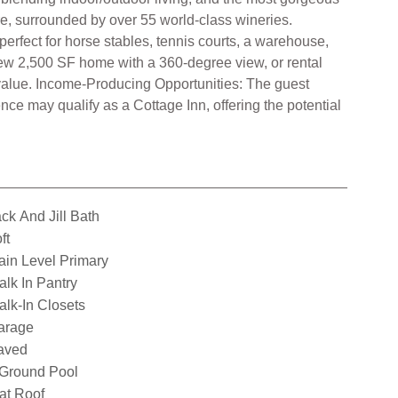
ore, surrounded by over 55 world-class wineries.
perfect for horse stables, tennis courts, a warehouse,
d-new 2,500 SF home with a 360-degree view, or rental
value. Income-Producing Opportunities: The guest
e may qualify as a Cottage Inn, offering the potential
ck And Jill Bath
ft
in Level Primary
lk In Pantry
lk-In Closets
arage
aved
nGround Pool
at Roof