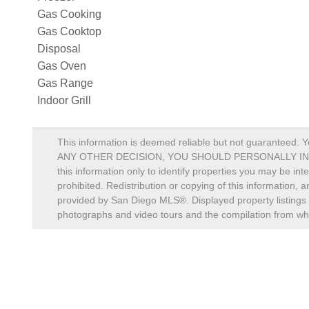
Gas Cooking
Gas Cooktop
Disposal
Gas Oven
Gas Range
Indoor Grill
This information is deemed reliable but not guaranteed. Y
ANY OTHER DECISION, YOU SHOULD PERSONALLY INVESTIGA
this information only to identify properties you may be in
prohibited. Redistribution or copying of this information, 
provided by San Diego MLS®. Displayed property listings 
photographs and video tours and the compilation from whi