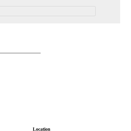
Location