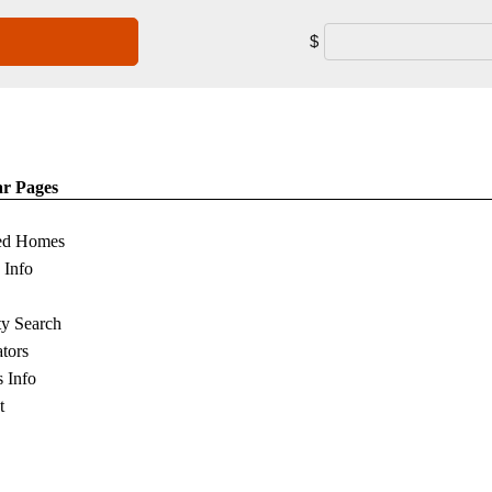
$
ar Pages
ed Homes
s Info
ty Search
ators
s Info
t