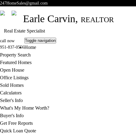
247HomeSales@gmail.com
Earle Carvin,
REALTOR
Real Estate Specialist
Toggle navigation
call now
Home
951-837-0556
Property Search
Featured Homes
Open House
Office Listings
Sold Homes
Calculators
Seller's Info
What's My Home Worth?
Buyer's Info
Get Free Reports
Quick Loan Quote