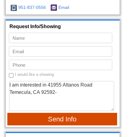
951-837-0556
Email
Request Info/Showing
I would like a showing
Send Info