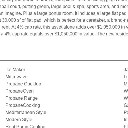
eball court, putting green, large pool & spa, sports area, and m
 imagine. Plus a large bonus room. It includes a large flat pad 
 30,000 sf of flat pad, which is perfect for a caretaker, a bran
ent. At 4% cap rate, this asset alone adds over $1,050,000 in 
a 4% cap rate equals over $1,050,000 in value. The new residenc
Ice Maker
Ja
Microwave
Lo
Propane Cooktop
Ma
PropaneOven
Wa
Propane Range
Wa
PropaneCooking
G
Mediterranean Style
P
Modern Style
I
Heat Pump Cooling
Fl