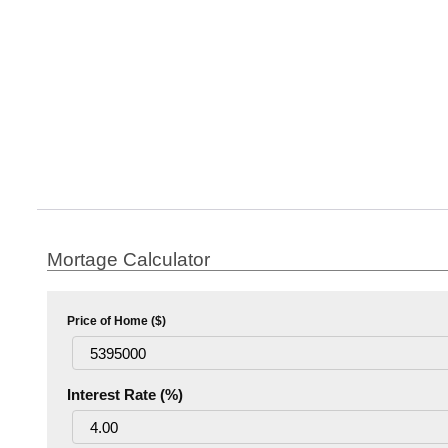
Mortage Calculator
Price of Home ($)
Interest Rate (%)