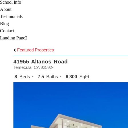
School Info
About
Testimonials
Blog
Contact
Landing Page2
Featured Properties
41955 Altanos Road
Temecula, CA 92592-
8
Beds
7.5
Baths
6,300
SqFt