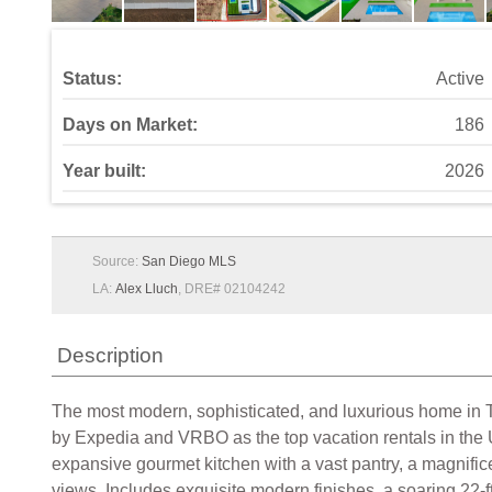
Status:
Active
Days on Market:
186
Year built:
2026
Source:
San Diego MLS
LA:
Alex Lluch
, DRE# 02104242
Description
The most modern, sophisticated, and luxurious home in 
by Expedia and VRBO as the top vacation rentals in the
expansive gourmet kitchen with a vast pantry, a magnific
views. Includes exquisite modern finishes, a soaring 22-f