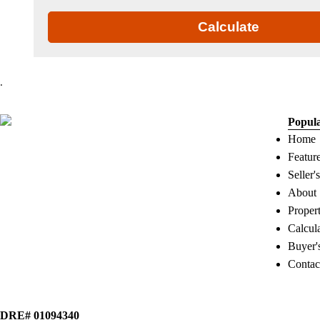
Calculate
.
Popul
Home
Featur
Seller'
About
Proper
Calcul
Buyer'
Contac
DRE# 01094340