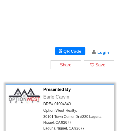
QR Code
Login
Share
Save
Presented By
Earle Carvin
DRE# 01094340
Option West Realty,
30101 Town Center Dr #220 Laguna
Niguel, CA 92677
Laguna Niguel, CA 92677