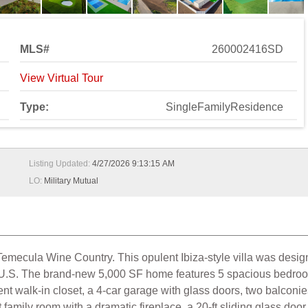
MLS#
260002416SD
View Virtual Tour
Type:
SingleFamilyResidence
Listing Updated:
4/27/2026 9:13:15 AM
LO:
Military Mutual
Temecula Wine Country. This opulent Ibiza-style villa was desi
 U.S. The brand-new 5,000 SF home features 5 spacious bedrooms
ent walk-in closet, a 4-car garage with glass doors, two balconi
t family room with a dramatic fireplace, a 20-ft sliding glass do