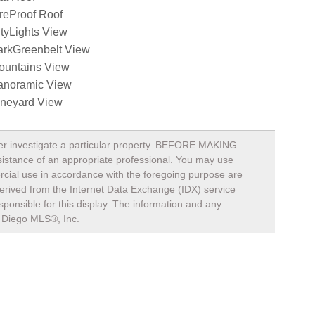
reProof Roof
tyLights View
arkGreenbelt View
ountains View
anoramic View
ineyard View
rther investigate a particular property. BEFORE MAKING
nce of an appropriate professional. You may use
mercial use in accordance with the foregoing purpose are
s derived from the Internet Data Exchange (IDX) service
ponsible for this display. The information and any
Diego MLS®, Inc.