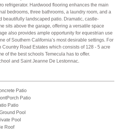
ro refrigerator. Hardwood flooring enhances the main
ional bedrooms, three bathrooms, a laundry room, and a
d beautifully landscaped patio. Dramatic, castle-
e sits above the garage, offering a versatile space
eage also provides ample opportunity for equestrian use
one of Southern California’s most desirable settings. For
 Country Road Estates which consists of 128 - 5 acre
e of the best schools Temecula has to offer.
 School and Saint Jeanne De Lestonnac.
ncrete Patio
ontPorch Patio
tio Patio
nGround Pool
ivate Pool
le Roof