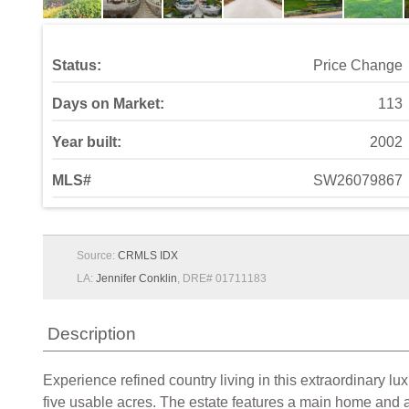
Status:
Price Change
Days on Market:
113
Year built:
2002
MLS#
SW26079867
Source:
CRMLS IDX
LA:
Jennifer Conklin
, DRE# 01711183
Description
Experience refined country living in this extraordinary l
five usable acres. The estate features a main home and 