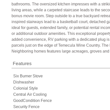
bathrooms. The oversized kitchen impresses with a strik
living areas, while a carpeted staircase leads to the se
bonus movie room. Step outside to a true backyard retreat
inspired stairways lead to a basketball court, detached 
ideal for guests, extended family, or potential rental in
or additional outdoor amenities. This exceptional property
added convenience, RV parking with a dedicated plug is 
parcels just on the edge of Temecula Wine Country. The l
Neighboring homes features large acreages, groves and v
Features
Six Burner Stove
Dishwasher
Colonial Style
Central Air Cooling
GoodCondition Fence
Security Fence