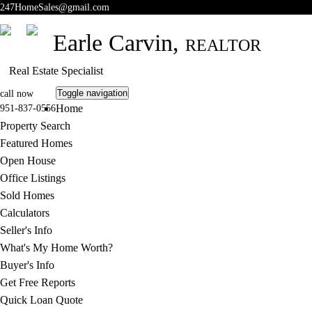
247HomeSales@gmail.com
Earle Carvin,
REALTOR
Real Estate Specialist
Toggle navigation
call now
Home
951-837-0556
Property Search
Featured Homes
Open House
Office Listings
Sold Homes
Calculators
Seller's Info
What's My Home Worth?
Buyer's Info
Get Free Reports
Quick Loan Quote