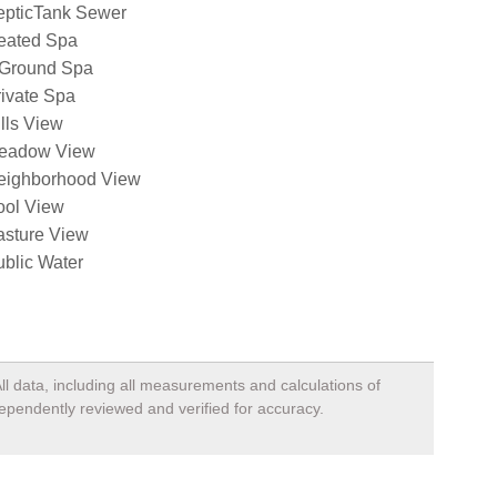
epticTank Sewer
eated Spa
nGround Spa
ivate Spa
lls View
eadow View
eighborhood View
ool View
asture View
blic Water
ll data, including all measurements and calculations of
dependently reviewed and verified for accuracy.