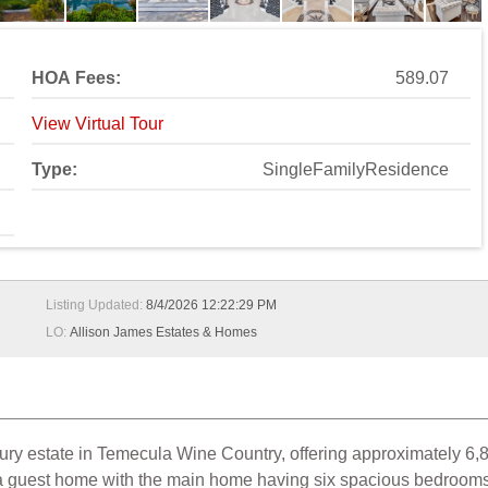
HOA Fees:
589.07
View Virtual Tour
Type:
SingleFamilyResidence
Listing Updated:
8/4/2026 12:22:29 PM
LO:
Allison James Estates & Homes
uxury estate in Temecula Wine Country, offering approximately 6,8
a guest home with the main home having six spacious bedrooms, 