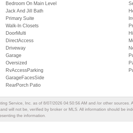
Bedroom On Main Level
S
Jack And Jill Bath
H
Primary Suite
I
Walk-In Closets
Pr
DoorMulti
Hi
DirectAccess
M
Driveway
N
Garage
P
Oversized
P
RvAccessParking
Pu
GarageFacesSide
RearPorch Patio
ting Service, Inc. as of
8/07/2026 04:50:56 AM
and /or other sources. A
nd will not be, verified by broker or MLS. All information should be in
esenting the information.