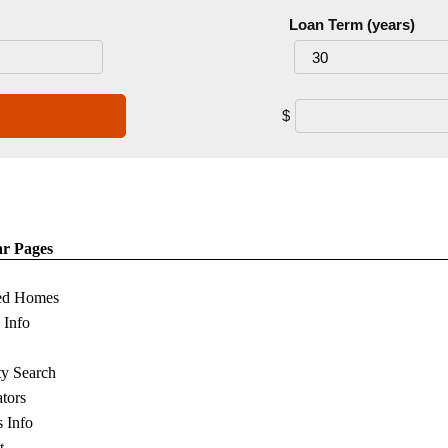
Loan Term (years)
$
ar Pages
ed Homes
s Info
ty Search
ators
s Info
t