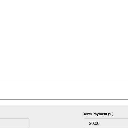
Down Payment (%)