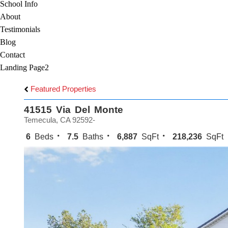
School Info
About
Testimonials
Blog
Contact
Landing Page2
Featured Properties
41515 Via Del Monte
Temecula, CA 92592-
6
Beds
7.5
Baths
6,887
SqFt
218,236
SqFt 