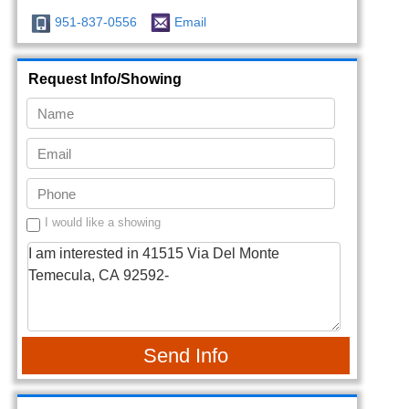
951-837-0556
Email
Request Info/Showing
I would like a showing
Send Info