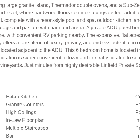
ing large granite island, Thermador double ovens, and a Sub-Ze
cond level, where hardwood floors continue alongside four addit
, complete with a resort-style pool and spa, outdoor kitchen, an
garage and pasture with barn and arena. A private ADU guest hom
come, with convenient RV parking nearby. The expansive, flat acr
 offers a rare blend of luxury, privacy, and endless potential in 
located adjacent to the ADU. This 6 bedroom home is located in
ocation is super convenient to town and centrally located to som
ineyards. Just minutes from highly desirable Linfield Private
Eat-in Kitchen
Co
Granite Counters
Fr
High Ceilings
Pa
In-Law Floor plan
I
Multiple Staircases
Pr
Bar
Ti