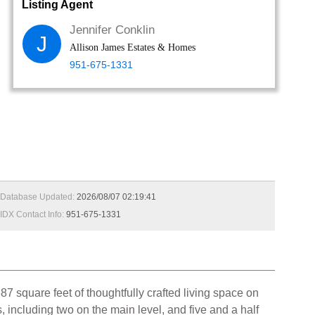
Listing Agent
Jennifer Conklin
J
Allison James Estates & Homes
951-675-1331
Database Updated:
2026/08/07 02:19:41
IDX Contact Info:
951-675-1331
87 square feet of thoughtfully crafted living space on
including two on the main level, and five and a half