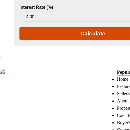
Interest Rate (%)
Calculate
.
Popul
Home
Featur
Seller'
About
Proper
Calcul
Buyer'
Contac