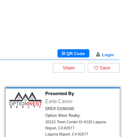
QR Code
Login
Share
Save
Presented By
Earle Carvin
DRE# 01094340
Option West Realty,
30101 Town Center Dr #220 Laguna
Niguel, CA 92677
Laguna Niguel, CA 92677