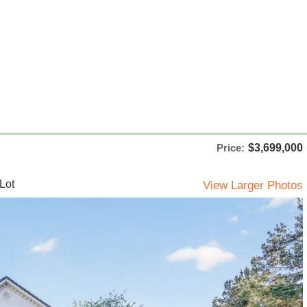
Price:
$3,699,000
Lot
View Larger Photos