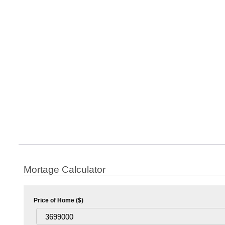
Mortage Calculator
Price of Home ($)