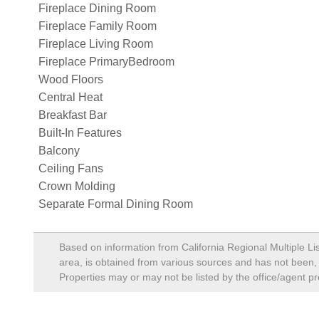
Fireplace Dining Room
Fireplace Family Room
Fireplace Living Room
Fireplace PrimaryBedroom
Wood Floors
Central Heat
Breakfast Bar
Built-In Features
Balcony
Ceiling Fans
Crown Molding
Separate Formal Dining Room
Based on information from California Regional Multiple Lis
area, is obtained from various sources and has not been, a
Properties may or may not be listed by the office/agent pr