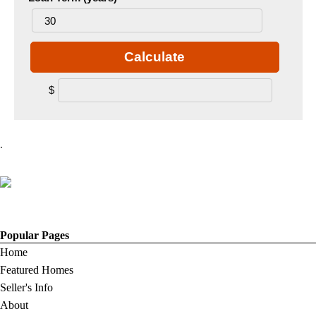
Calculate
$
.
Popular Pages
Home
Featured Homes
Seller's Info
About