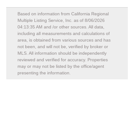
Based on information from California Regional
Multiple Listing Service, Inc. as of
8/06/2026
04:13:35 AM
and /or other sources. All data,
including all measurements and calculations of
area, is obtained from various sources and has
not been, and will not be, verified by broker or
MLS. All information should be independently
reviewed and verified for accuracy. Properties
may or may not be listed by the office/agent
presenting the information.