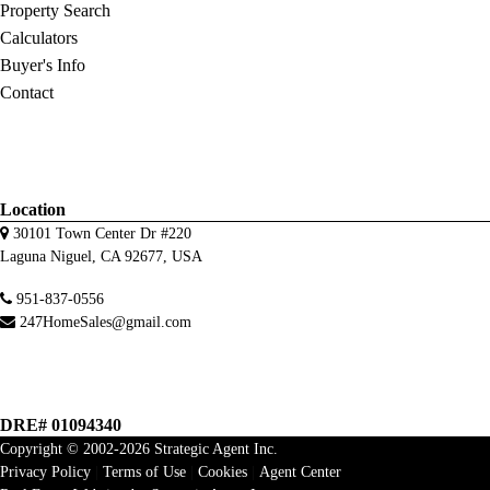
Property Search
Calculators
Buyer's Info
Contact
Location
30101 Town Center Dr #220
Laguna Niguel, CA 92677, USA
951-837-0556
247HomeSales@gmail.com
DRE# 01094340
Copyright © 2002-2026
Strategic Agent
Inc.
Privacy Policy
|
Terms of Use
|
Cookies
|
Agent Center