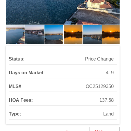
Status:
Price Change
Days on Market:
419
MLS#
OC25129350
HOA Fees:
137.58
Type:
Land