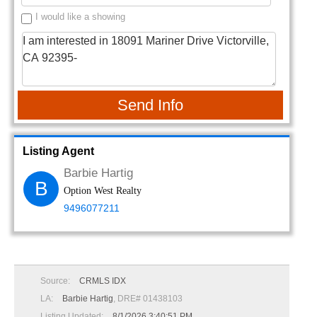
I would like a showing
Send Info
Listing Agent
Barbie Hartig
B
Option West Realty
9496077211
Source:
CRMLS IDX
LA:
Barbie Hartig
, DRE# 01438103
Listing Updated:
8/1/2026 3:40:51 PM