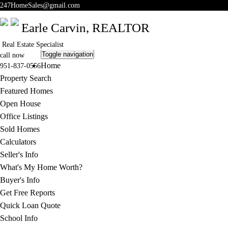
247HomeSales@gmail.com
Earle Carvin,
REALTOR
Real Estate Specialist
Toggle navigation
call now
Home
951-837-0556
Property Search
Featured Homes
Open House
Office Listings
Sold Homes
Calculators
Seller's Info
What's My Home Worth?
Buyer's Info
Get Free Reports
Quick Loan Quote
School Info