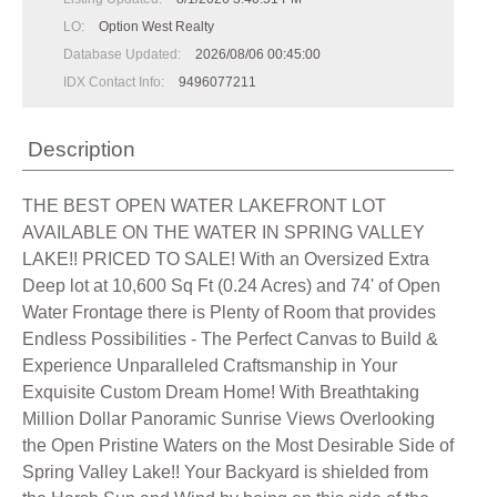
LO:
Option West Realty
Database Updated:
2026/08/06 00:45:00
IDX Contact Info:
9496077211
Description
THE BEST OPEN WATER LAKEFRONT LOT
AVAILABLE ON THE WATER IN SPRING VALLEY
LAKE!! PRICED TO SALE! With an Oversized Extra
Deep lot at 10,600 Sq Ft (0.24 Acres) and 74' of Open
Water Frontage there is Plenty of Room that provides
Endless Possibilities - The Perfect Canvas to Build &
Experience Unparalleled Craftsmanship in Your
Exquisite Custom Dream Home! With Breathtaking
Million Dollar Panoramic Sunrise Views Overlooking
the Open Pristine Waters on the Most Desirable Side of
Spring Valley Lake!! Your Backyard is shielded from