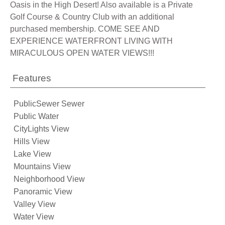
Oasis in the High Desert! Also available is a Private
Golf Course & Country Club with an additional
purchased membership. COME SEE AND
EXPERIENCE WATERFRONT LIVING WITH
MIRACULOUS OPEN WATER VIEWS!!!
Features
PublicSewer Sewer
Public Water
CityLights View
Hills View
Lake View
Mountains View
Neighborhood View
Panoramic View
Valley View
Water View