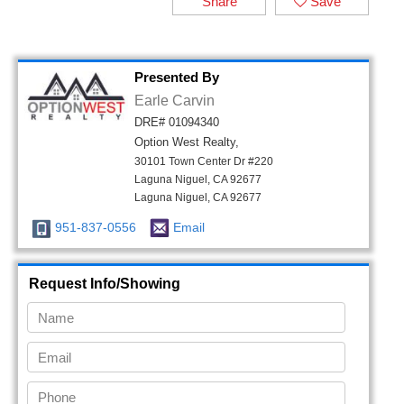
Share
Save
Presented By
Earle Carvin
DRE# 01094340
Option West Realty,
30101 Town Center Dr #220
Laguna Niguel, CA 92677
Laguna Niguel, CA 92677
951-837-0556
Email
Request Info/Showing