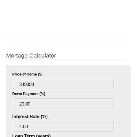
Mortage Calculator
Price of Home ($)
Down Payment (%)
Interest Rate (%)
Loan Term (years)