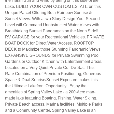
the Harsh Sun and Wind by being on this side of the
Lake. BUILD YOUR OWN CUSTOM ESTATE on this
Unique Parcel Offering Both Rainbow Sunrise &
Sunset Views. With a two Story Design Your Second
Level will Command Unobstructed Water Views with
Breathtaking Sunset Panoramas on the North Side!!
RV GARAGE for your Recreational Vehicles. PRIVATE
BOAT DOCK for Direct Water Access. ROOFTOP
DECK to Maximize those Stunning Panoramic Views.
EXPANSIVE GROUNDS for Private Swimming Pool,
Gardens or Outdoor Kitchen with Entertainment areas.
Located on a Very Quiet Private Cul-De-Sac. This
Rare Combination of Premium Positioning, Generous
Space & Dual Sunrise/Sunset Exposure makes this
the Ultimate Lakefront Opportunity!! Enjoy the
amenities of Spring Valley Lake - a 200-Acre man-
made lake featuring Boating, Fishing, Water Skiing,
Private Beach access, Marina facilities, Multiple Parks
and a Community Center. Spring Valley Lake is an