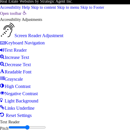
Real Estate Websites
by
Strategic Agent
Inc.
Accessibility Help
Skip to content
Skip to menu
Skip to Footer
Open toolbar
Accessibility Adjustments
Screen Reader Adjustment
Keyboard Navigation
Text Reader
Increase Text
Decrease Text
Readable Font
Grayscale
High Contrast
Negative Contrast
Light Background
Links Underline
Reset Settings
Text Reader
Pitch