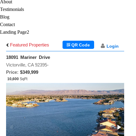
About
Testimonials
Blog
Contact
Landing Page2
Featured Properties
QR Code
Login
18091 Mariner Drive
Victorville, CA 92395-
Price:
$349,999
10,600
SqFt