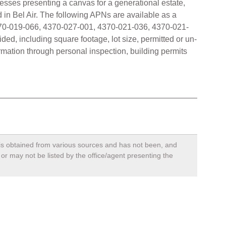
dresses presenting a canvas for a generational estate,
 in Bel Air. The following APNs are available as a
70-019-066, 4370-027-001, 4370-021-036, 4370-021-
ided, including square footage, lot size, permitted or un-
rmation through personal inspection, building permits
, is obtained from various sources and has not been, and
 or may not be listed by the office/agent presenting the