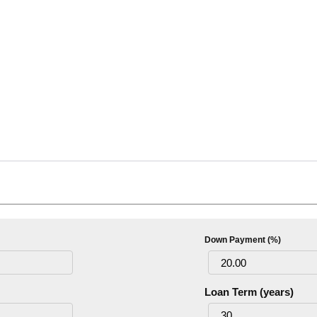
Down Payment (%)
Loan Term (years)