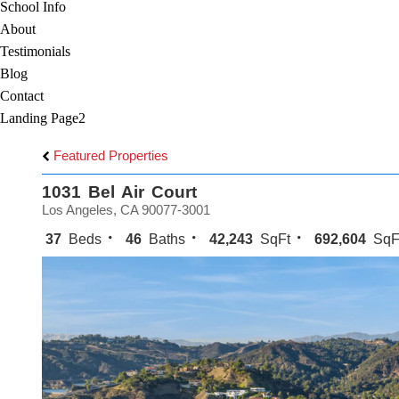
School Info
About
Testimonials
Blog
Contact
Landing Page2
Featured Properties
1031 Bel Air Court
Los Angeles, CA 90077-3001
37
Beds
46
Baths
42,243
SqFt
692,604
SqF