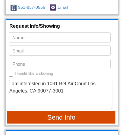
951-837-0556
Email
Request Info/Showing
I would like a showing
Send Info