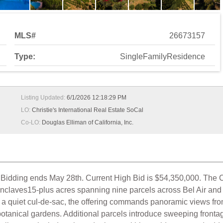
MLS#
26673157
Type:
SingleFamilyResidence
Listing Updated:
6/1/2026 12:18:29 PM
LO:
Christie's International Real Estate SoCal
Co-LO:
Douglas Elliman of California, Inc.
dding ends May 28th. Current High Bid is $54,350,000. The C
 enclaves15-plus acres spanning nine parcels across Bel Air and
 quiet cul-de-sac, the offering commands panoramic views from 
botanical gardens. Additional parcels introduce sweeping frontag