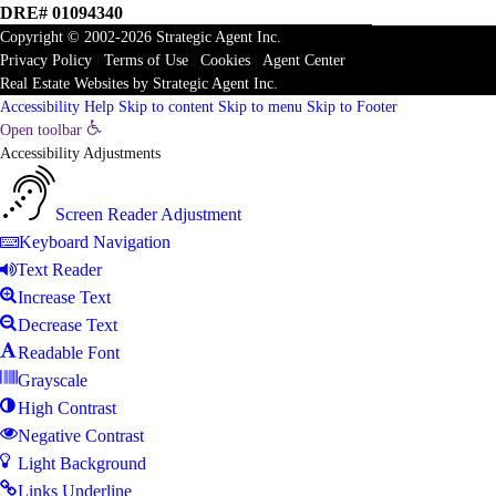
DRE# 01094340
Copyright © 2002-2026
Strategic Agent
Inc.
Privacy Policy
|
Terms of Use
|
Cookies
|
Agent Center
Real Estate Websites
by
Strategic Agent
Inc.
Accessibility Help
Skip to content
Skip to menu
Skip to Footer
Open toolbar
Accessibility Adjustments
Screen Reader Adjustment
Keyboard Navigation
Text Reader
Increase Text
Decrease Text
Readable Font
Grayscale
High Contrast
Negative Contrast
Light Background
Links Underline