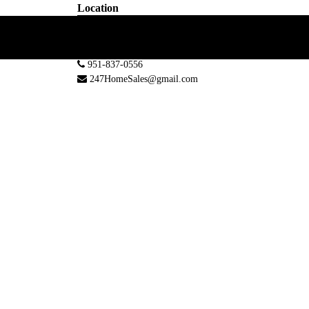
Location
30101 Town Center Dr #220
Laguna Niguel, CA 92677, USA
951-837-0556
247HomeSales@gmail.com