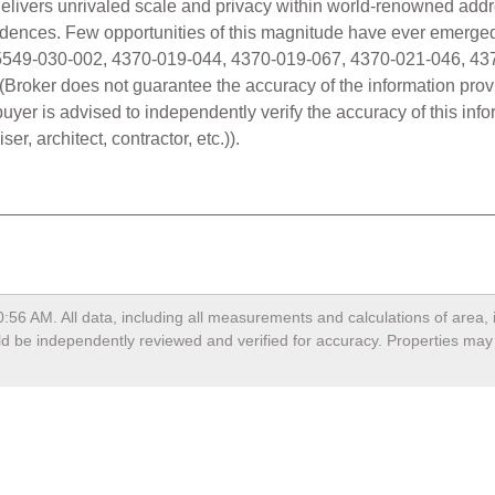
io delivers unrivaled scale and privacy within world-renowned ad
idences. Few opportunities of this magnitude have ever emerged
5549-030-002, 4370-019-044, 4370-019-067, 4370-021-046, 43
g. (Broker does not guarantee the accuracy of the information prov
er is advised to independently verify the accuracy of this info
er, architect, contractor, etc.)).
0:56 AM
. All data, including all measurements and calculations of area
ould be independently reviewed and verified for accuracy. Properties may