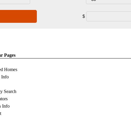
$
ar Pages
ed Homes
s Info
ty Search
ators
s Info
t