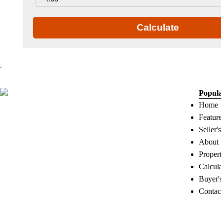
Calculate
.
Popul
Home
Featur
Seller'
About
Proper
Calcul
Buyer'
Contac