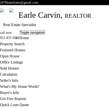
247HomeSales@gmail.com
Earle Carvin,
REALTOR
Real Estate Specialist
Toggle navigation
call now
Home
951-837-0556
Property Search
Featured Homes
Open House
Office Listings
Sold Homes
Calculators
Seller's Info
What's My Home Worth?
Buyer's Info
Get Free Reports
Quick Loan Quote