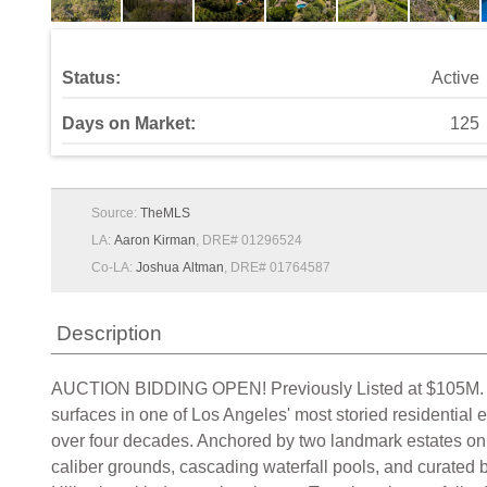
Status:
Active
Days on Market:
125
Source:
TheMLS
LA:
Aaron Kirman
, DRE# 01296524
Co-LA:
Joshua Altman
, DRE# 01764587
Description
AUCTION BIDDING OPEN! Previously Listed at $105M. Bi
surfaces in one of Los Angeles' most storied residential
over four decades. Anchored by two landmark estates on a
caliber grounds, cascading waterfall pools, and curated 