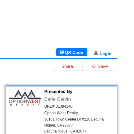
QR Code
Login
Share
Save
Presented By
Earle Carvin
DRE# 01094340
Option West Realty,
30101 Town Center Dr #220 Laguna
Niguel, CA 92677
Laguna Niguel, CA 92677