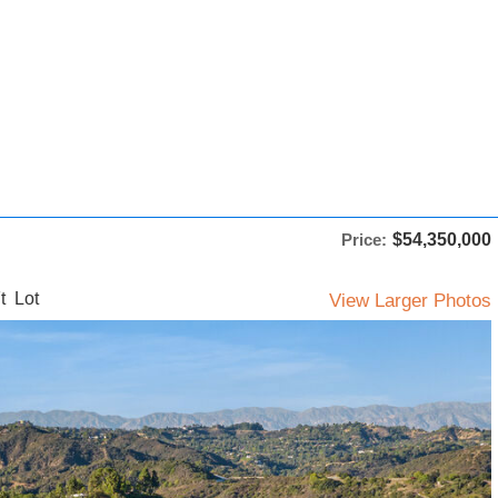
Price:
$54,350,000
t Lot
View Larger Photos