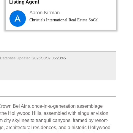
Listing Agent
Aaron Kirman
A
Christie's International Real Estate SoCal
Database Updated:
2026/08/07 05:23:45
rown Bel Air a once-in-a-generation assemblage
 the Hollywood Hills, assembled with singular vision
city skylines to tranquil canyons, framed by resort-
e, architectural residences, and a historic Hollywood