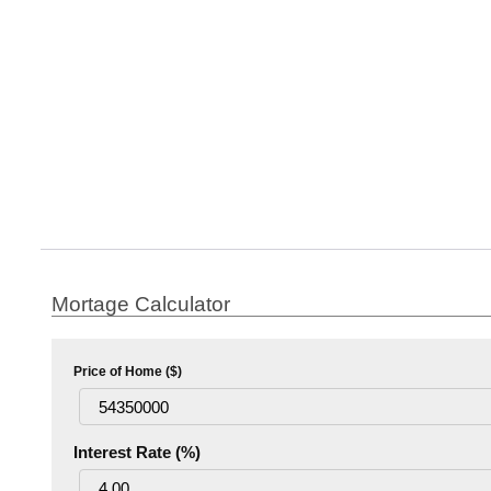
Mortage Calculator
Price of Home ($)
Interest Rate (%)