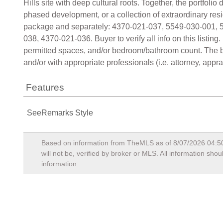
Hills site with deep cultural roots. Together, the portfol
phased development, or a collection of extraordinary res
package and separately: 4370-021-037, 5549-030-001, 
038, 4370-021-036. Buyer to verify all info on this listin
permitted spaces, and/or bedroom/bathroom count. The buy
and/or with appropriate professionals (i.e. attorney, apprais
Features
SeeRemarks Style
Based on information from TheMLS as of
8/07/2026 04:5
will not be, verified by broker or MLS. All information sh
information.